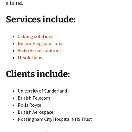
all sizes.
Services include:
Cabling solutions
Networking solutions
Audio Visual solutions
IT solutions
Clients include:
University of Sunderland
British Telecom
Rolls Royce
British Aerospace
Nottingham City Hospital NHS Trust