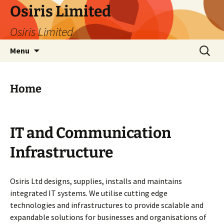
Skip
Osiris Limited
to
Osiris Limited
content
Search
Menu
for:
Home
IT and Communication
Infrastructure
Osiris Ltd designs, supplies, installs and maintains
integrated IT systems. We utilise cutting edge
technologies and infrastructures to provide scalable and
expandable solutions for businesses and organisations of