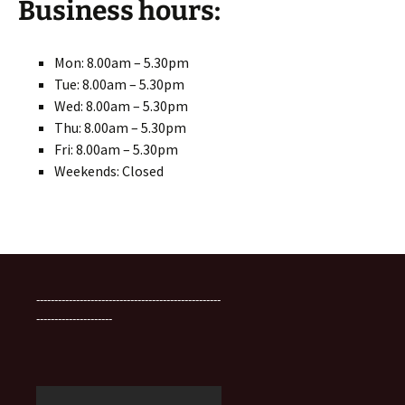
Business hours:
Mon: 8.00am – 5.30pm
Tue: 8.00am – 5.30pm
Wed: 8.00am – 5.30pm
Thu: 8.00am – 5.30pm
Fri: 8.00am – 5.30pm
Weekends: Closed
---------------------------------------------------
---------------------