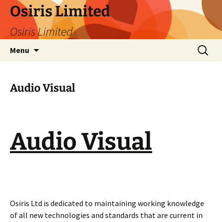
Skip
Osiris Limited
to
Osiris Limited
content
Search
Menu
for:
Audio Visual
Audio Visual
Osiris Ltd is dedicated to maintaining working knowledge
of all new technologies and standards that are current in