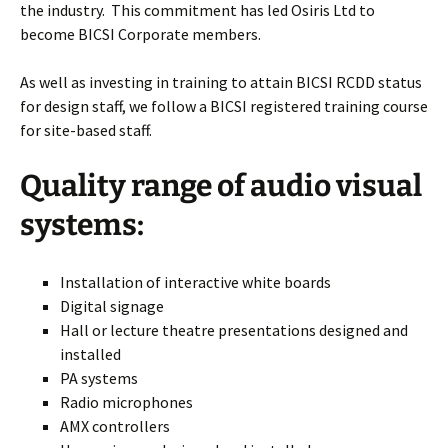
the industry. This commitment has led Osiris Ltd to
become BICSI Corporate members.
As well as investing in training to attain BICSI RCDD status
for design staff, we follow a BICSI registered training course
for site-based staff.
Quality range of audio visual
systems:
Installation of interactive white boards
Digital signage
Hall or lecture theatre presentations designed and
installed
PA systems
Radio microphones
AMX controllers