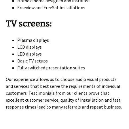
Home cinema designed and installed
Freeview and FreeSat installations
TV screens:
Plasma displays
LCD displays
LED displays
Basic TV setups
Fully switched presentation suites
Our experience allows us to choose audio visual products
and services that best serve the requirements of individual
customers. Testimonials from our clients prove that
excellent customer service, quality of installation and fast
response times lead to many referrals and repeat business.